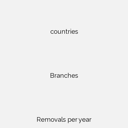
countries
Branches
Removals per year