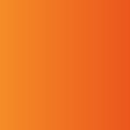
Contact the Pelichet Group
Our specialist teams will support and advise you
at every stage of your transport needs, whether
national or international, and whether you are a
company, individual or international organisation.
From personal belongings to vehicles, offices to
industrial facilities, Pelichet has a solution for
you, perfectly tailored to your needs.
Tél. :
+41 22 827 80 00
Fax :
+41 22 823 08 18
Pelichet NLC SA
Chemin de Grenet 25
CH 1214 Vernier Switzerland