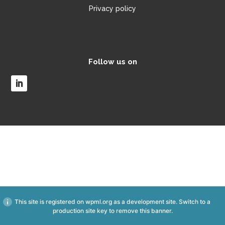
Privacy policy
Follow us on
This site is registered on
wpml.org
as a development site. Switch to a
production site key to
remove this banner
.