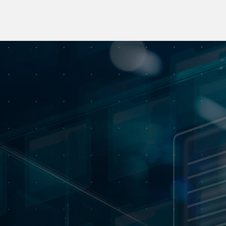
An interdisciplinary skills
center
Committed to preserving corporate history and heritage,
MOBILITAS, through MEMORIST, has built up an
interdisciplinary skills cluster. As the digital guardian of
our collective memory, it is dedicated to preserving,
restoring, digitizing and promoting our historical and
cultural heritage, through tailor-made solutions adapted