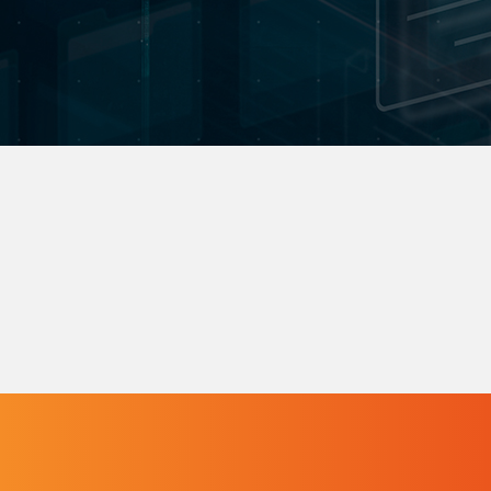
to specific needs.