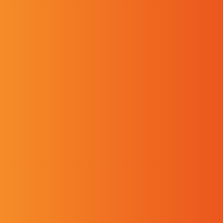
Requested service
Are you?
A Professional
An Individual
Your Request