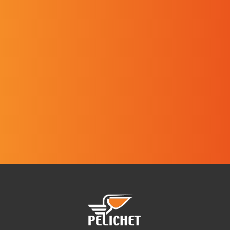
I have read and I agree with the
website's
Privacy policy
.