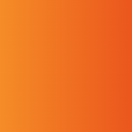
First name
Last name
Phone
Email
Our Branches