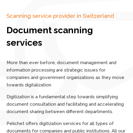
Scanning service provider in Switzerland
Document scanning
services
More than ever before, document management and
information processing are strategic issues for
companies and government organizations as they move
towards digitalization.
Digitization is a fundamental step towards simplifying
document consultation and facilitating and accelerating
document sharing between different departments.
Pelichet offers digitization services for all types of
documents for companies and public institutions. All our