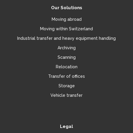
Our Solutions
Moving abroad
Moving within Switzerland
Industrial transfer and heavy equipment handling
Archiving
Scanning
Relocation
Transfer of offices
Storage
Vehicle transfer
Legal