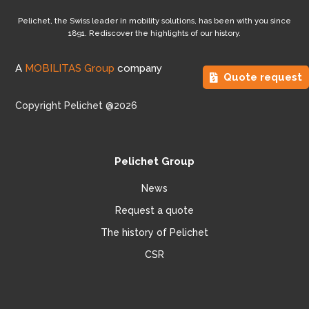
Pelichet, the Swiss leader in mobility solutions, has been with you since
1891. Rediscover the highlights of our history.
A
MOBILITAS Group
company
Quote request
Copyright Pelichet @2026
Pelichet Group
News
Request a quote
The history of Pelichet
CSR