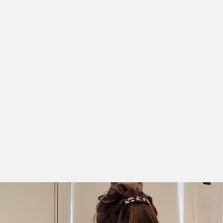
digitization project
Personalized support throughout your
project (consulting approach)
A fleet of scanners adapted to all document
types and formats
Indexing and image processing software
incorporating the latest technological
innovations.