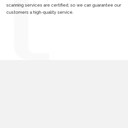
scanning services are certified, so we can guarantee our
customers a high-quality service.
Digitization solutions
tailored to the needs of
companies and public
institutions