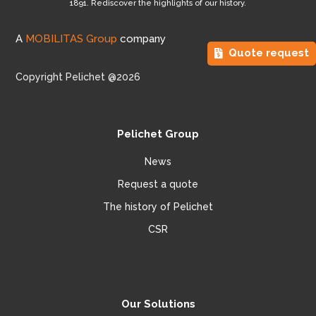
1891. Rediscover the highlights of our history.
A
MOBILITAS Group
company
Quote request
Copyright Pelichet @2026
Pelichet Group
News
Request a quote
The history of Pelichet
CSR
Our Solutions