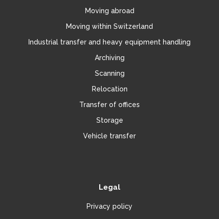
Moving abroad
Moving within Switzerland
Industrial transfer and heavy equipment handling
Archiving
Scanning
Relocation
Transfer of offices
Storage
Vehicle transfer
Legal
Privacy policy