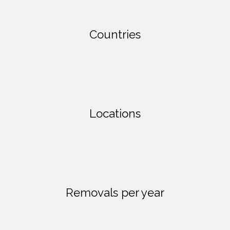
Countries
Locations
Removals per year