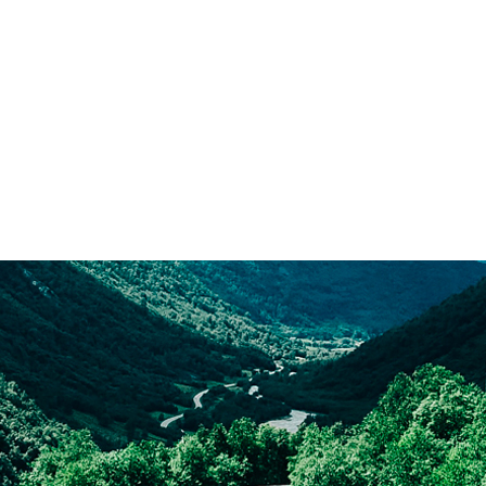
With Pelichet, you can move
to the other side of the
planet without a care in the
world