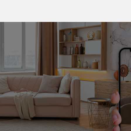
Book your virtual tour
Pelichet is constantly innovating and uses the most
advanced technologies to make your international move
easier.
With a virtual technical tour of your home, we can
assess the volume of your personal effects, check
access, and plan the packing and removal of your fragile
items.
We have a range of practical tools available online:
access all the key information about your removal from