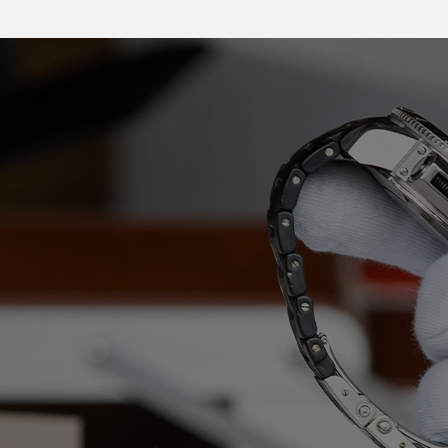
International moving
expertise for 130 years
For over 130 years, Pelichet’s priority has been client
satisfaction. Our Group responds to every request,
adapts to the standards in each country, and produces
bespoke solutions to offer more than just a removal, but
a true experience.