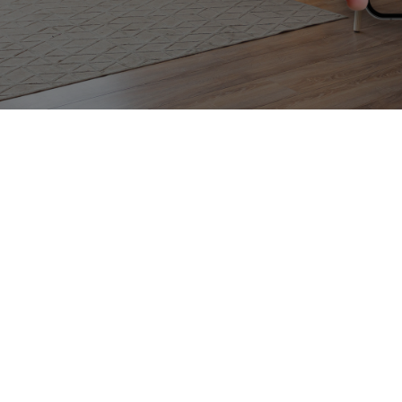
your account (locating your belongings, paperwork,
etc.).