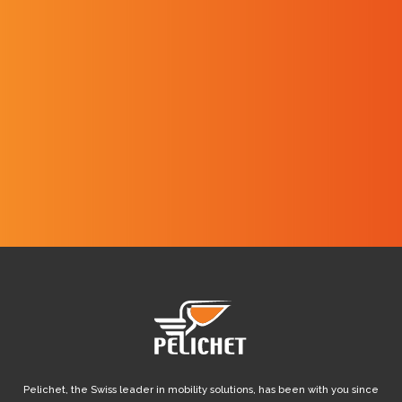
I have read and I agree with the
website's
Privacy policy
.
Pelichet, the Swiss leader in mobility solutions, has been with you since