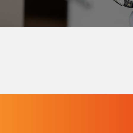
Contact the Pelichet Group