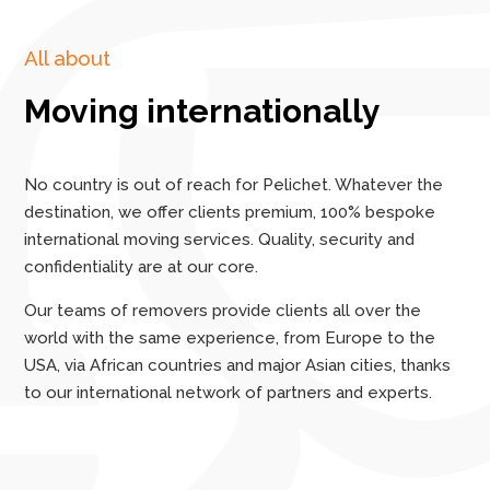
All about
Moving internationally
No country is out of reach for Pelichet. Whatever the
destination, we offer clients premium, 100% bespoke
international moving services. Quality, security and
confidentiality are at our core.
Our teams of removers provide clients all over the
world with the same experience, from Europe to the
USA, via African countries and major Asian cities, thanks
to our international network of partners and experts.